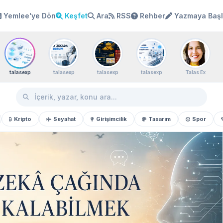
Yemlee'ye Dön
Keşfet
Ara
RSS
Rehber
Yazmaya Baş
talasexp
talasexp
talasexp
talasexp
Talas Ex
Kripto
Seyahat
Girişimcilik
Tasarım
Spor