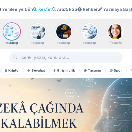
Yemlee'ye Dön
Keşfet
Ara
RSS
Rehber
Yazmaya Baş
talasexp
talasexp
talasexp
talasexp
Talas Ex
Kripto
Seyahat
Girişimcilik
Tasarım
Spor