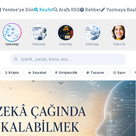
Yemlee'ye Dön
Keşfet
Ara
RSS
Rehber
Yazmaya Baş
talasexp
talasexp
talasexp
talasexp
Talas Ex
Kripto
Seyahat
Girişimcilik
Tasarım
Spor